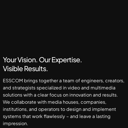
Your Vision. Our Expertise.
Visible Results.
ESSCOM brings together a team of engineers, creators,
and strategists specialized in video and multimedia
solutions with a clear focus on innovation and results.
We collaborate with media houses, companies,
institutions, and operators to design and implement
systems that work flawlessly – and leave a lasting
impression.