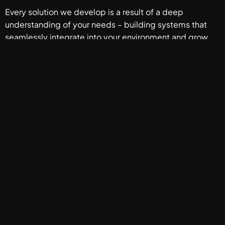
Every solution we develop is a result of a deep
understanding of your needs – building systems that
seamlessly integrate into your environment and grow
with your ambitions.
CONTACT US