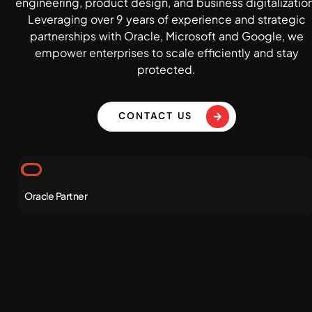
engineering, product design, and business digitalizatio
Leveraging over 9 years of experience and strategic
partnerships with Oracle, Microsoft and Google, we
empower enterprises to scale efficiently and stay
protected.
CONTACT US
Oracle Partner