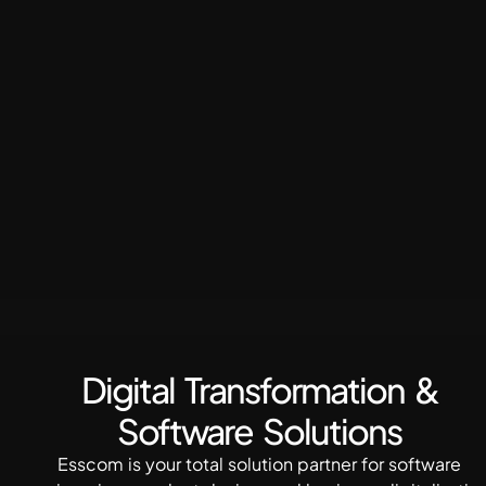
Digital Transformation &
Software Solutions
Esscom is your total solution partner for software