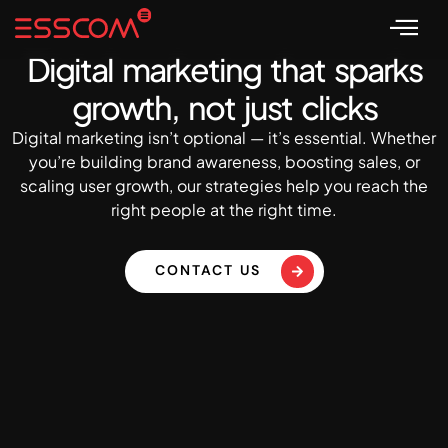
Digital marketing that sparks
growth, not just clicks
Digital marketing isn’t optional — it’s essential. Whether
you’re building brand awareness, boosting sales, or
scaling user growth, our strategies help you reach the
right people at the right time.
CONTACT US