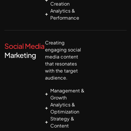
Creation
Analytics &
Performance
Creating
Social Media
engaging social
Marketing
media content
that resonates
with the target
audience.
Management &
Growth
Analytics &
Optimization
Strategy &
Content