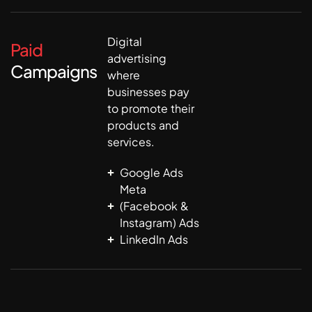
Digital
Paid
advertising
Campaigns
where
businesses pay
to promote their
products and
services.
Google Ads
Meta
(Facebook &
Instagram) Ads
LinkedIn Ads