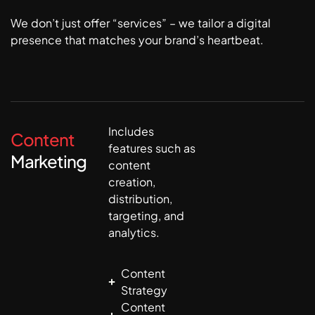
We don’t just offer “services” – we tailor a digital
presence that matches your brand’s heartbeat.
Includes
Content
features such as
Marketing
content
creation,
distribution,
targeting, and
analytics.
Content
Strategy
Content