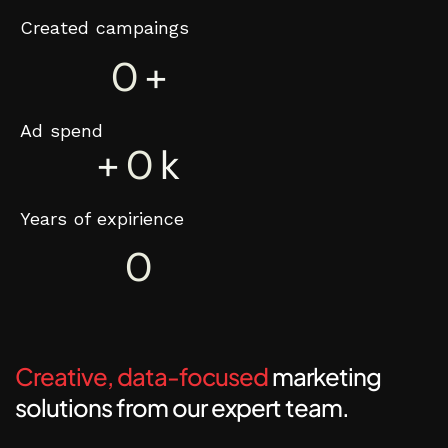
Created campaings
0
+
Ad spend
+
0
k
Years of expirience
0
Creative, data-focused
marketing
solutions from our expert team.