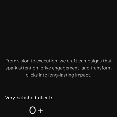
From vision to execution, we craft campaigns that
spark attention, drive engagement, and transform
clicks into long-lasting impact.
Very satisfied clients
0
+