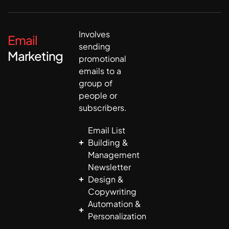
Involves
Email
sending
Marketing
promotional
emails to a
group of
people or
subscribers.
Email List
Building &
Management
Newsletter
Design &
Copywriting
Automation &
Personalization