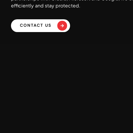
efficiently and stay protected.
CONTACT US