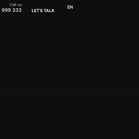
Call us
EN
SR
 999 333
LET'S TALK