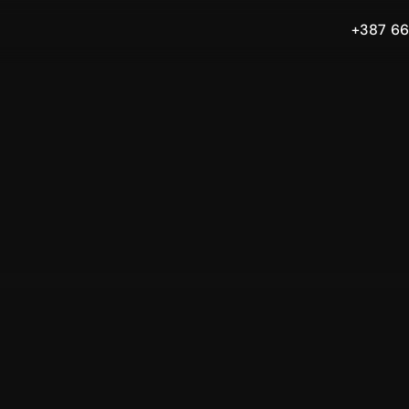
+387 66