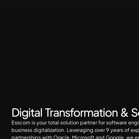
Digital Transformation & 
Esscom is your total solution partner for software en
business digitalization. Leveraging over 9 years of ex
partnerships with Oracle, Microsoft and Google, we 