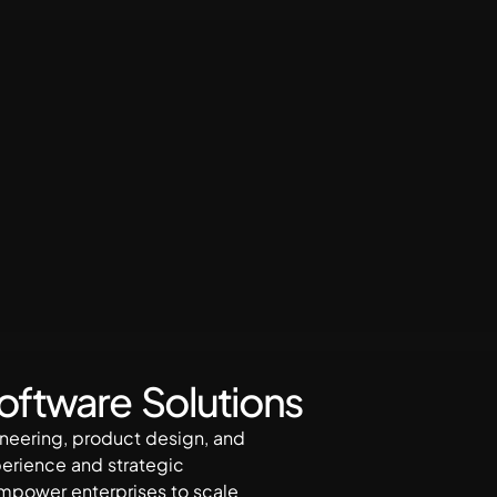
Software Solutions
gineering, product design, and
perience and strategic
empower enterprises to scale